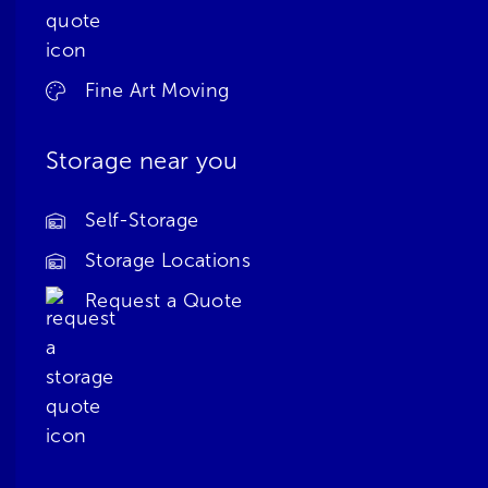
Fine Art Moving
Storage near you
Self-Storage
Storage Locations
Request a Quote