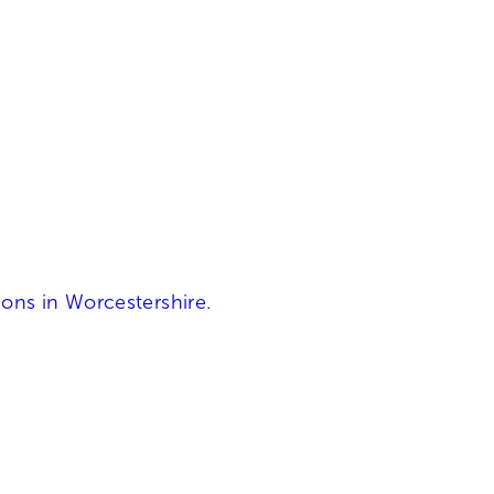
ons in Worcestershire.