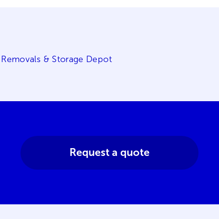
 Removals & Storage Depot
Request a quote