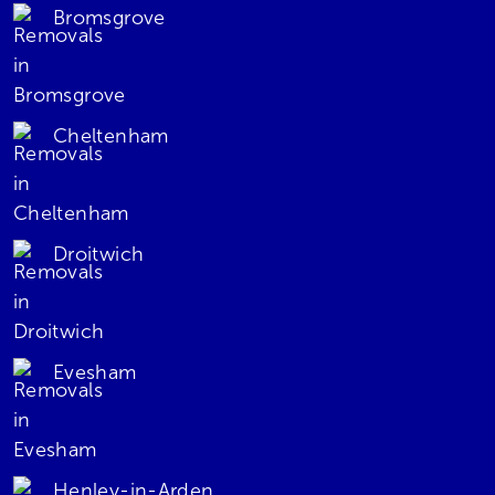
Bromsgrove
Cheltenham
Droitwich
Evesham
Henley-in-Arden