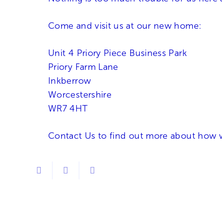
Come and visit us at our new home:
Unit 4 Priory Piece Business Park
Priory Farm Lane
Inkberrow
Worcestershire
WR7 4HT
Contact Us
to find out more about how w