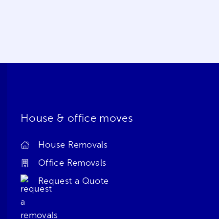
House & office moves
House Removals
Office Removals
Request a Quote