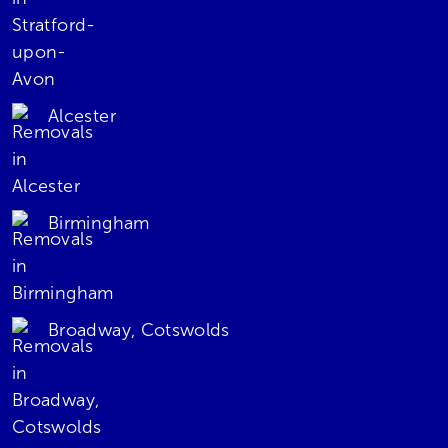
Alcester
Birmingham
Broadway, Cotswolds