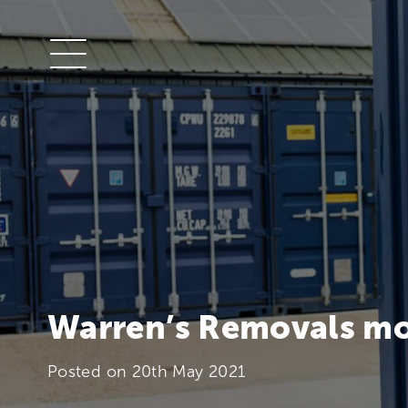
Warren’s Removals mo
Posted on
20th May 2021