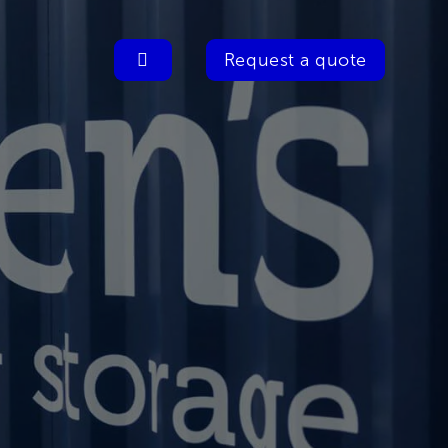
Request a quote