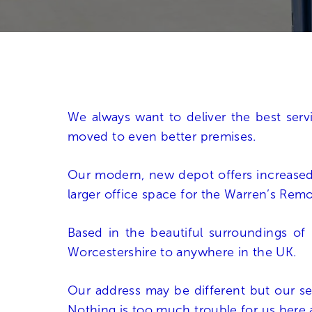
We always want to deliver the best ser
moved to even better premises.
Our modern, new depot offers increase
larger office space for the Warren’s Rem
Based in the beautiful surroundings of I
Worcestershire to anywhere in the UK.
Our address may be different but our se
Nothing is too much trouble for us here 