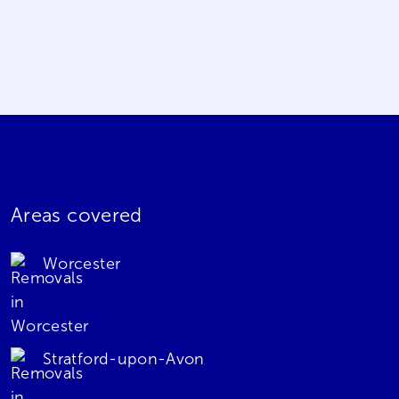
Areas covered
Worcester
Stratford-upon-Avon