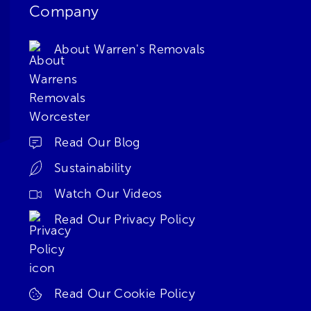
Company
About Warren's Removals
Read Our Blog
Sustainability
Watch Our Videos
Read Our Privacy Policy
Read Our Cookie Policy