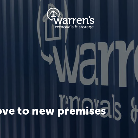
ve to new premises