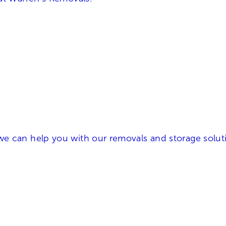
e can help you with our removals and storage soluti