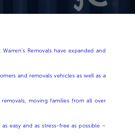
hat Warren’s Removals have expanded and
stomers and removals vehicles as well as a
n
removals
, moving families from all over
as easy and as stress-free as possible –