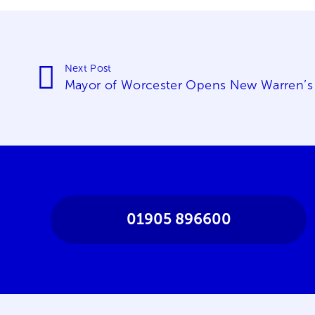
Next Post
Mayor of Worcester Opens New Warren’s
01905 896600