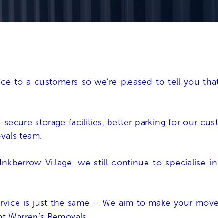
vice to a customers so we’re pleased to tell you t
d
secure storage facilities
, better parking for our cu
ovals team.
nkberrow Village, we still continue to specialise i
rvice is just the same – We aim to make your move 
at Warren’s Removals.