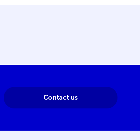
Contact us