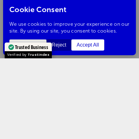
Trusted Business
Verified by
Trustindex