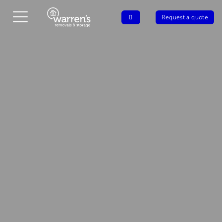
Request a quote