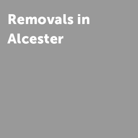
Removals in
Alcester