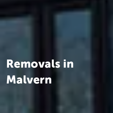
Removals in
Malvern