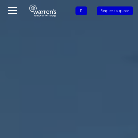
Request a quote