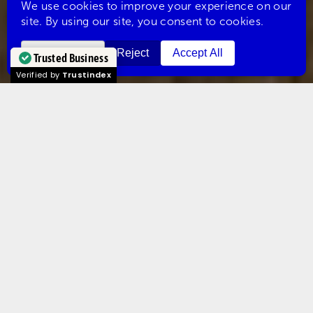
Trusted Business
Verified by
Trustindex