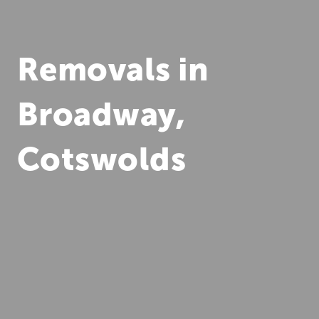
Removals in
Broadway,
Cotswolds