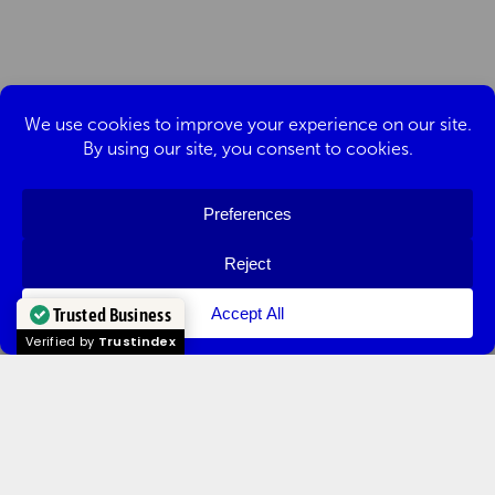
Trusted Business
Verified by
Trustindex