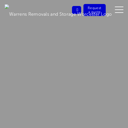
Request
a quote