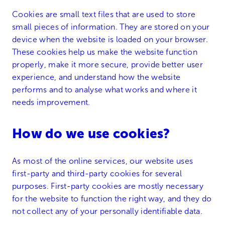
Cookies are small text files that are used to store
small pieces of information. They are stored on your
device when the website is loaded on your browser.
These cookies help us make the website function
properly, make it more secure, provide better user
experience, and understand how the website
performs and to analyse what works and where it
needs improvement.
How do we use cookies?
As most of the online services, our website uses
first-party and third-party cookies for several
purposes. First-party cookies are mostly necessary
for the website to function the right way, and they do
not collect any of your personally identifiable data.