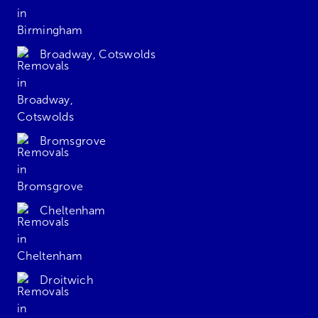
Broadway, Cotswolds
Bromsgrove
Cheltenham
Droitwich