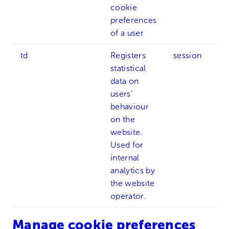
cookie
preferences
of a user
td
Registers
session
statistical
data on
users'
behaviour
on the
website.
Used for
internal
analytics by
the website
operator.
Manage cookie preferences