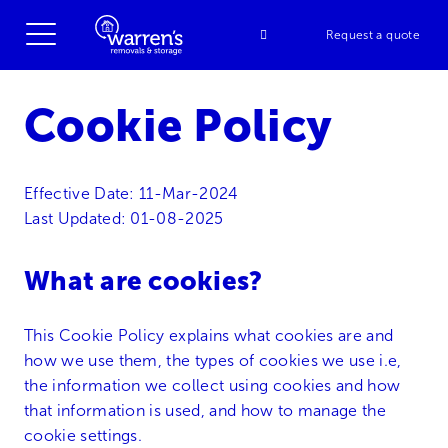
Request a quote
Cookie Policy
Effective Date: 11-Mar-2024
Last Updated: 01-08-2025
What are cookies?
This Cookie Policy explains what cookies are and
how we use them, the types of cookies we use i.e,
the information we collect using cookies and how
that information is used, and how to manage the
cookie settings.