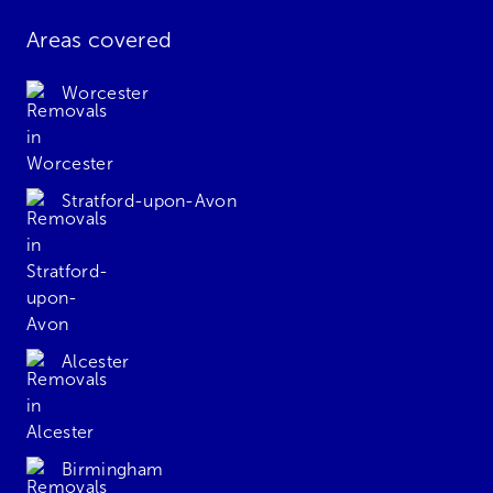
Areas covered
Worcester
Stratford-upon-Avon
Alcester
Birmingham