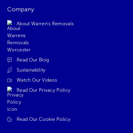
Company
About Warren's Removals
Read Our Blog
Sustainability
Watch Our Videos
Read Our Privacy Policy
Read Our Cookie Policy