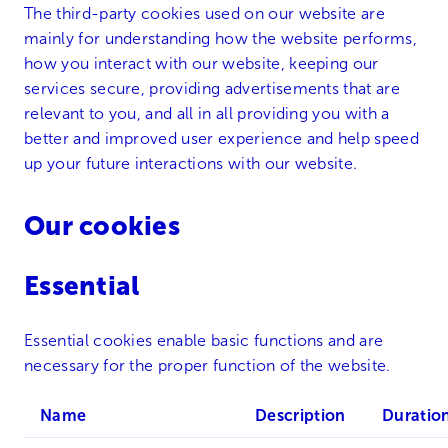
The third-party cookies used on our website are
mainly for understanding how the website performs,
how you interact with our website, keeping our
services secure, providing advertisements that are
relevant to you, and all in all providing you with a
better and improved user experience and help speed
up your future interactions with our website.
Our cookies
Essential
Essential cookies enable basic functions and are
necessary for the proper function of the website.
Name
Description
Duratio