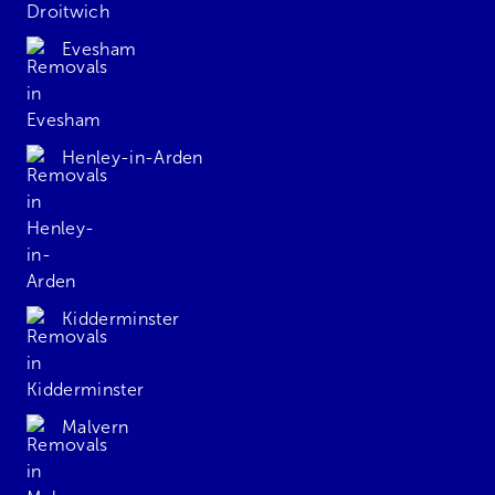
Evesham
Henley-in-Arden
Kidderminster
Malvern