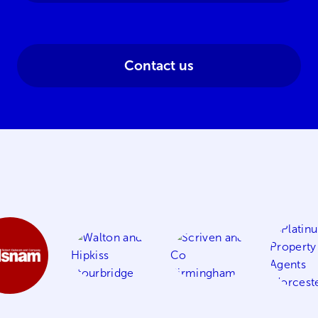
Contact us