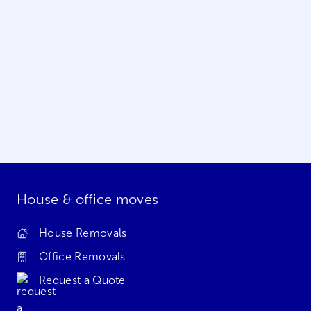
House & office moves
House Removals
Office Removals
Request a Quote