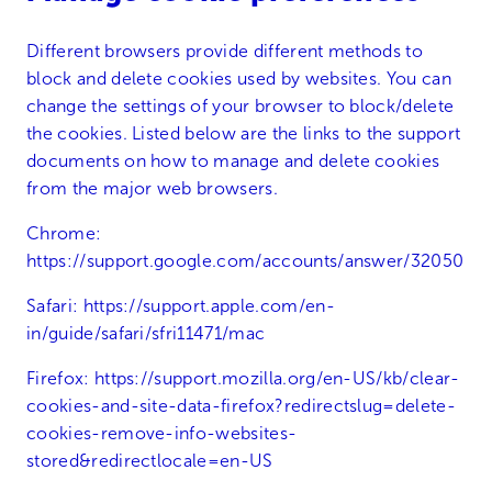
Different browsers provide different methods to
block and delete cookies used by websites. You can
change the settings of your browser to block/delete
the cookies. Listed below are the links to the support
documents on how to manage and delete cookies
from the major web browsers.
Chrome:
https://support.google.com/accounts/answer/32050
Safari:
https://support.apple.com/en-
in/guide/safari/sfri11471/mac
Firefox:
https://support.mozilla.org/en-US/kb/clear-
cookies-and-site-data-firefox?redirectslug=delete-
cookies-remove-info-websites-
stored&redirectlocale=en-US