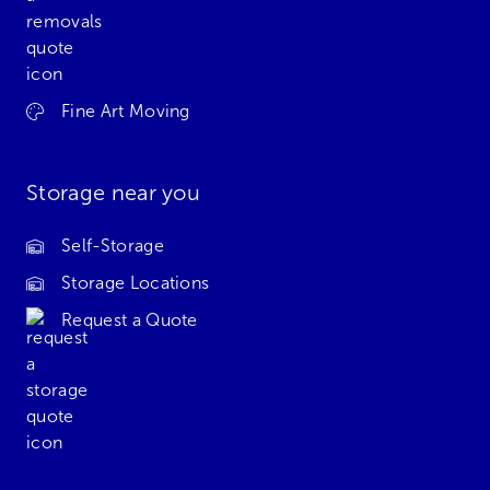
Fine Art Moving
Storage near you
Self-Storage
Storage Locations
Request a Quote