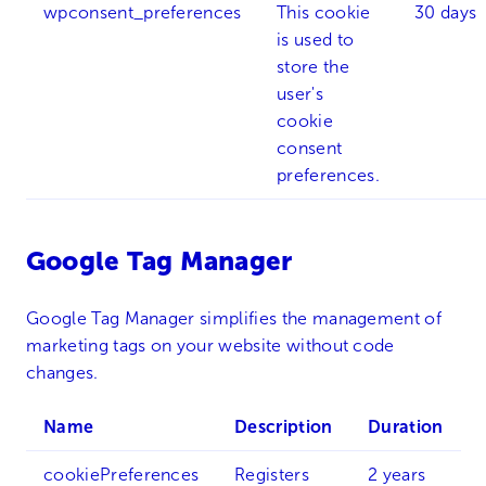
wpconsent_preferences
This cookie
30 days
is used to
store the
user's
cookie
consent
preferences.
Google Tag Manager
Google Tag Manager simplifies the management of
marketing tags on your website without code
changes.
Name
Description
Duration
cookiePreferences
Registers
2 years