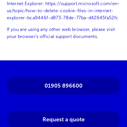
Internet Explorer:
https://support.microsoft.com/en-
us/topic/how-to-delete-cookie-files-in-internet-
explorer-bca9446f-d873-78de-77ba-d42645fa52fc
If you are using any other web browser, please visit
your browser’s official support documents.
01905 896600
Request a quote