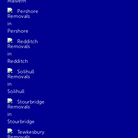
Pershore
Redditch
Solihull
Stourbridge
Tewkesbury