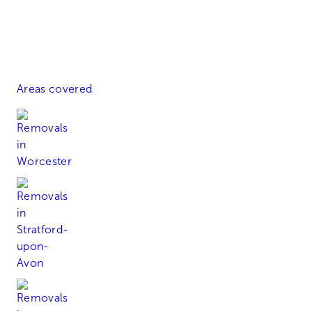
Areas covered
Worcester
Stratford-upon-Avon
Alcester