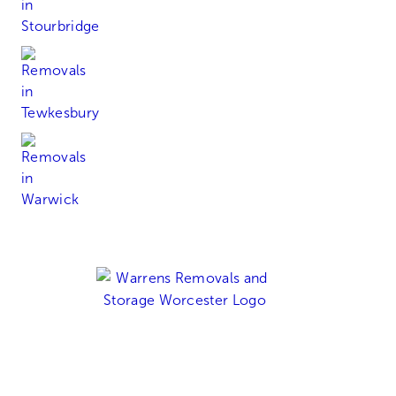
Tewkesbury
Warwick