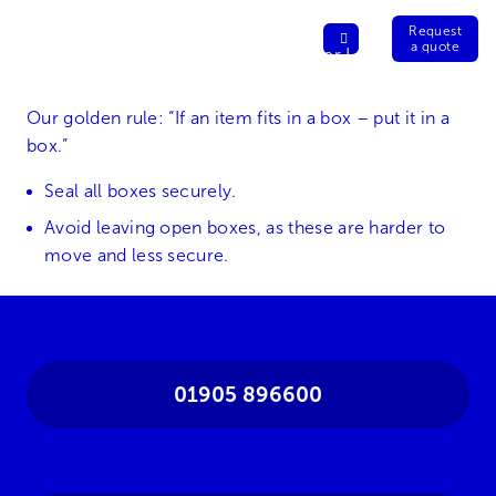
Request
a quote
Our golden rule: “If an item fits in a box – put it in a
box.”
Seal all boxes securely.
Avoid leaving open boxes, as these are harder to
move and less secure.
01905 896600