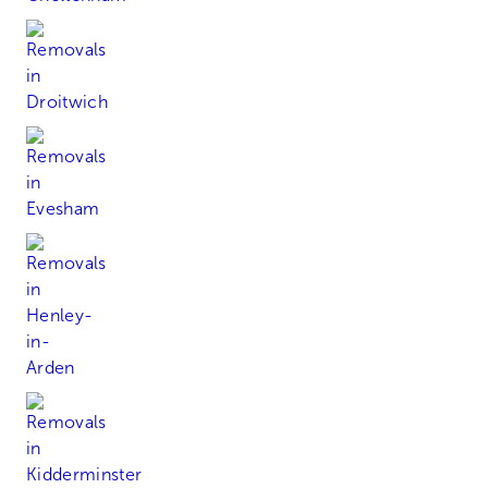
Droitwich
Evesham
Henley-in-Arden
Kidderminster