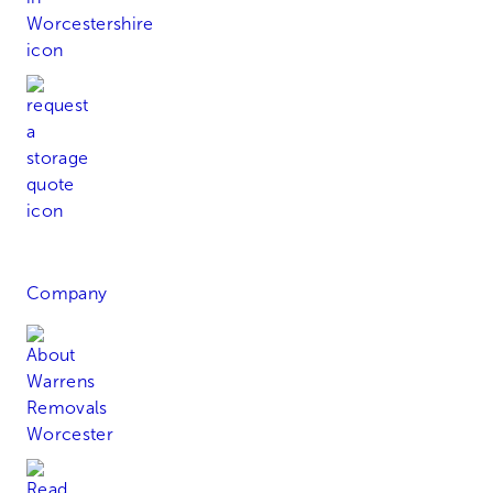
Request a Quote
Company
About Warren's Removals
Read Our Blog