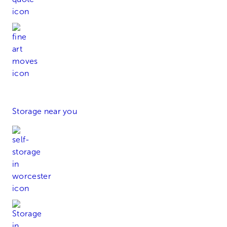
Fine Art Moving
Storage near you
Self-Storage
Storage Locations