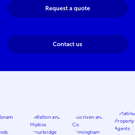
Request a quote
Contact us