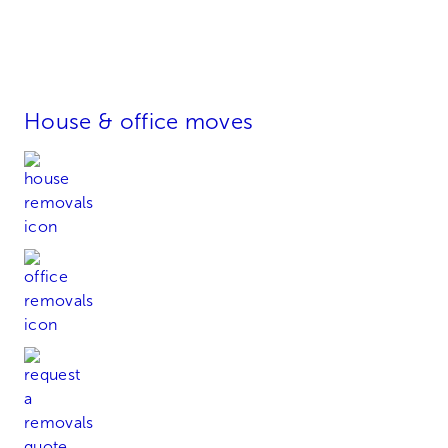
House & office moves
House Removals
Office Removals
Request a Quote