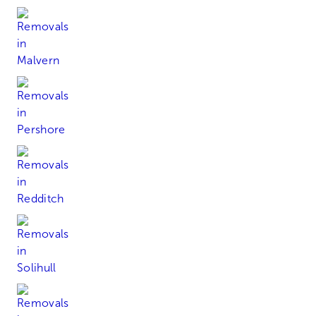
Malvern
Pershore
Redditch
Solihull
Stourbridge