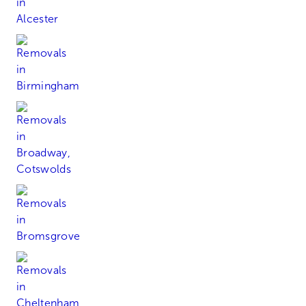
Birmingham
Broadway, Cotswolds
Bromsgrove
Cheltenham