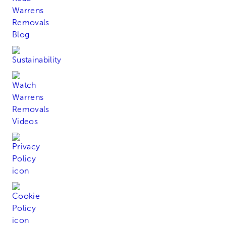
Sustainability
Watch Our Videos
Read Our Privacy Policy
Read Our Cookie Policy