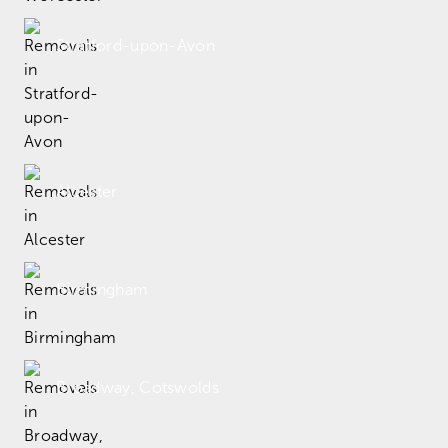
Stratford-upon-Avon
Alcester
Birmingham
Broadway, Cotswolds