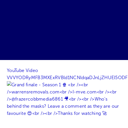
YouTube Video
VVVYODRyMFB3MXExRVBld1NCNldqaDJnLjZHUEl5OD