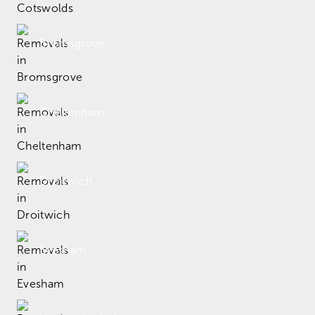
Bromsgrove
Cheltenham
Droitwich
Evesham