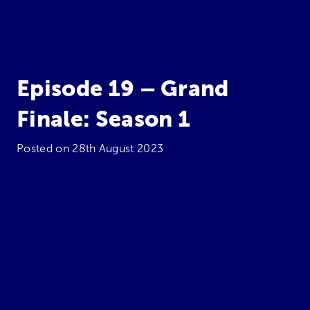
Episode 19 – Grand
Finale: Season 1
Posted on
28th August 2023