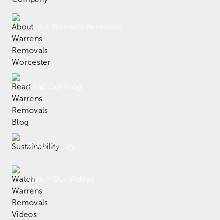
About Warren's Removals
Read Our Blog
Sustainability
Watch Our Videos