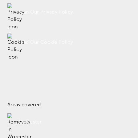
Read Our Privacy Policy
Read Our Cookie Policy
Areas covered
Worcester