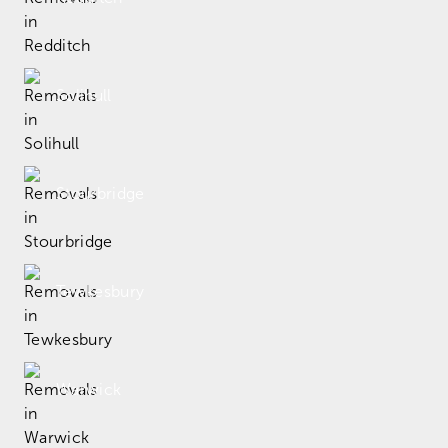
Solihull
Stourbridge
Tewkesbury
Warwick