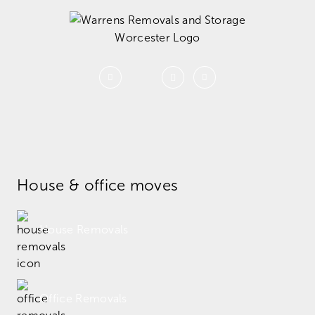
House & office moves
House Removals
Office Removals