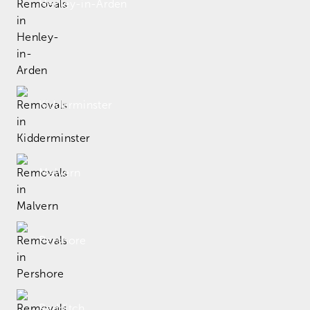
Henley-in-Arden
Kidderminster
Malvern
Pershore
Redditch