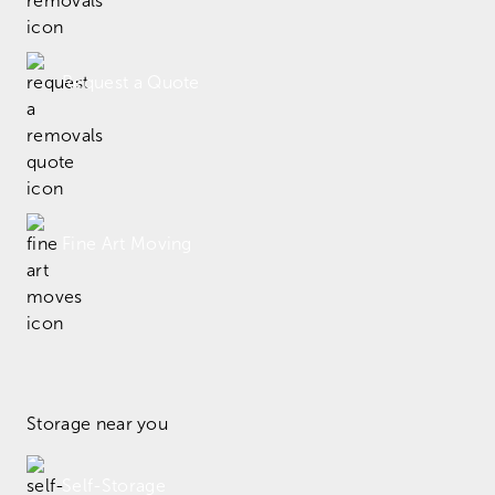
Request a Quote
Fine Art Moving
Storage near you
Self-Storage