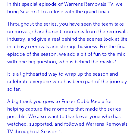
In this special episode of Warrens Removals TV, we
bring Season 1 to a close with the grand finale.
Throughout the series, you have seen the team take
on moves, share honest moments from the removals
industry, and give a real behind the scenes look at life
in a busy removals and storage business. For the final
episode of the season, we add a bit of fun to the mix
with one big question, who is behind the masks?
It is a lighthearted way to wrap up the season and
celebrate everyone who has been part of the journey
so far.
A big thank you goes to Frazer Cobb Media for
helping capture the moments that made the series
possible. We also want to thank everyone who has
watched, supported, and followed Warrens Removals
TV throughout Season 1.