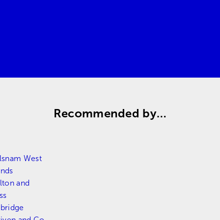
Request a quote
Contact us
Recommended by…