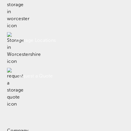
Storage Locations
Request a Quote
Company