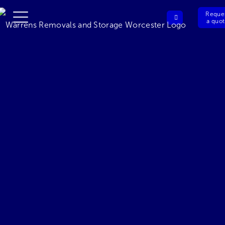
Reque
a quo