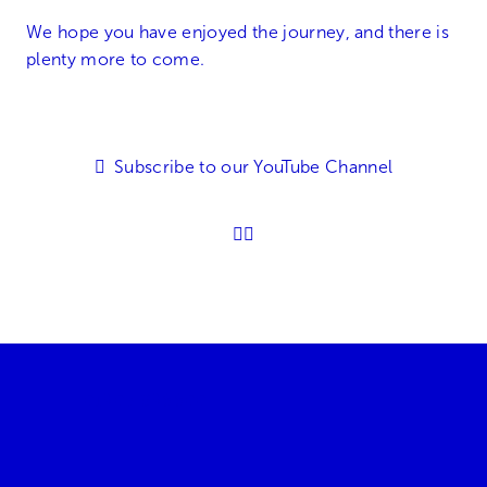
We hope you have enjoyed the journey, and there is
plenty more to come.
Subscribe to our YouTube Channel
01905 896600