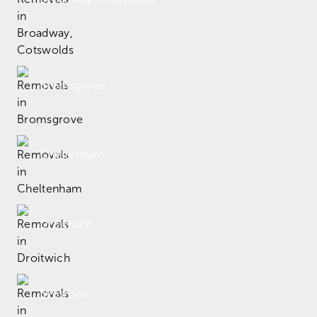
Bromsgrove
Cheltenham
Droitwich
Evesham