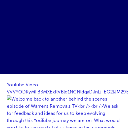
YouTube Video
VVVYODRyMFB3MXExRVBld1NCNldqaDJnLjFEQ2lJM29