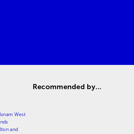
Request a quote
Contact us
Recommended by…