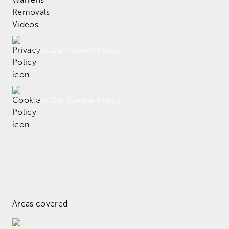
Read Our Privacy Policy
Read Our Cookie Policy
Areas covered