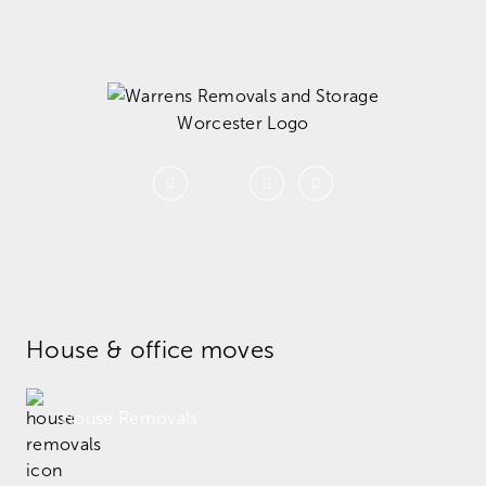
House & office moves
House Removals