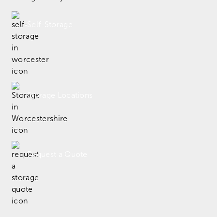
Self-Storage
Storage Locations
Request a Quote