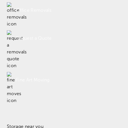
Office Removals
Request a Quote
Fine Art Moving
Storage near you