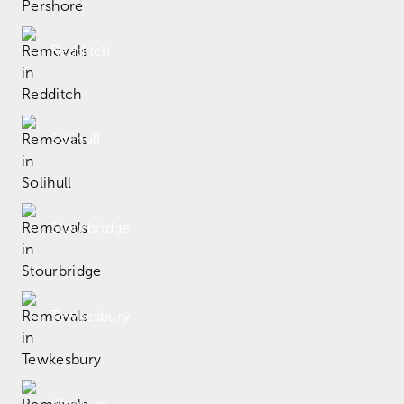
Redditch
Solihull
Stourbridge
Tewkesbury