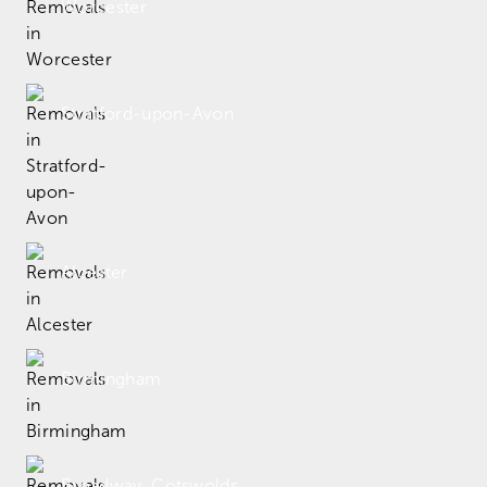
Worcester
Stratford-upon-Avon
Alcester
Birmingham
Broadway, Cotswolds