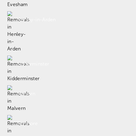
Henley-in-Arden
Kidderminster
Malvern
Pershore