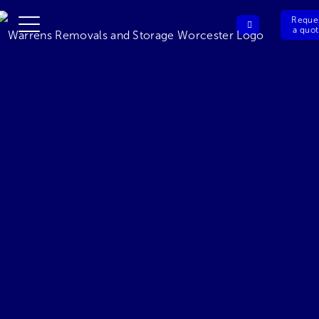
Reque
a quo