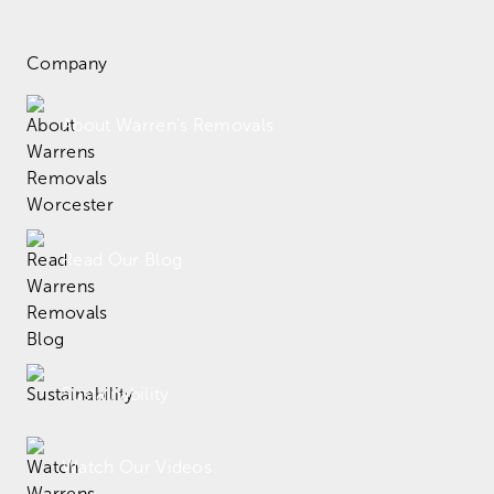
Company
About Warren's Removals
Read Our Blog
Sustainability
Watch Our Videos