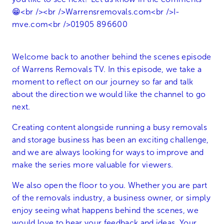
Welcome back to another behind the scenes episode
of Warrens Removals TV. In this episode, we take a
moment to reflect on our journey so far and talk
about the direction we would like the channel to go
next.
Creating content alongside running a busy removals
and storage business has been an exciting challenge,
and we are always looking for ways to improve and
make the series more valuable for viewers.
We also open the floor to you. Whether you are part
of the removals industry, a business owner, or simply
enjoy seeing what happens behind the scenes, we
would love to hear your feedback and ideas. Your