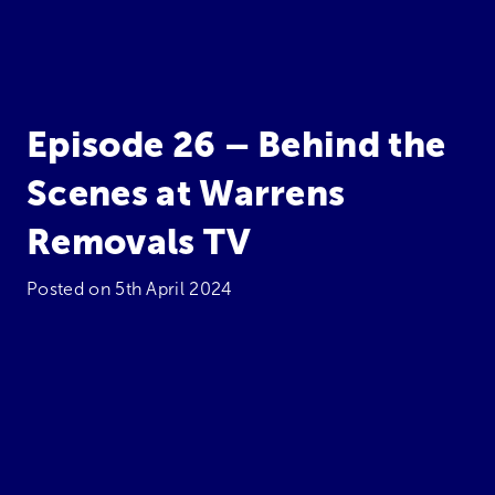
Episode 26 – Behind the
Scenes at Warrens
Removals TV
Posted on
5th April 2024