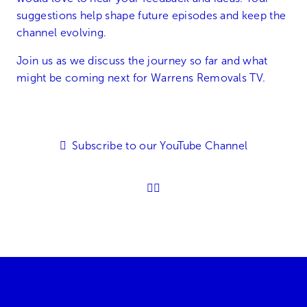
suggestions help shape future episodes and keep the
channel evolving.
Join us as we discuss the journey so far and what
might be coming next for Warrens Removals TV.
Subscribe to our YouTube Channel
01905 896600