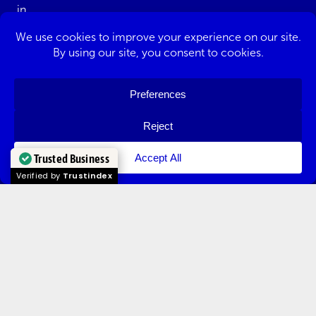
Redditch
Solihull
Trusted Business
Verified by
Trustindex
Stourbridge
Tewkesbury