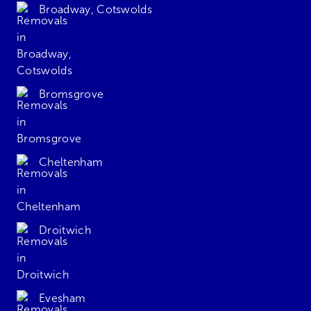
Broadway, Cotswolds
Bromsgrove
Cheltenham
Droitwich
Evesham