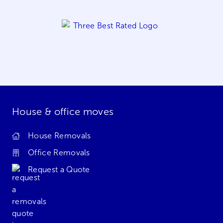
House & office moves
House Removals
Office Removals
Request a Quote