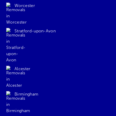
Worcester
Stratford-upon-Avon
Alcester
Birmingham