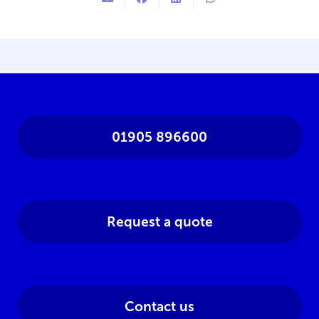
01905 896600
Request a quote
Contact us