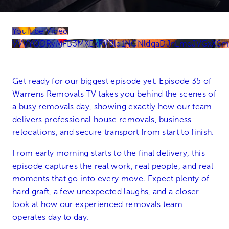
YouTube Video
VVVYODRyMFB3MXExRVBld1NCNldqaDJnLmdJVGxXS
Get ready for our biggest episode yet. Episode 35 of
Warrens Removals TV takes you behind the scenes of
a busy removals day, showing exactly how our team
delivers professional house removals, business
relocations, and secure transport from start to finish.
From early morning starts to the final delivery, this
episode captures the real work, real people, and real
moments that go into every move. Expect plenty of
hard graft, a few unexpected laughs, and a closer
look at how our experienced removals team
operates day to day.