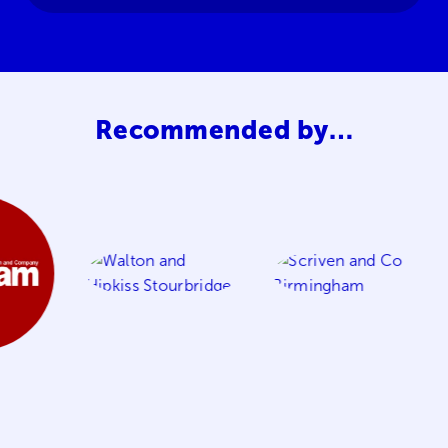
Recommended by…