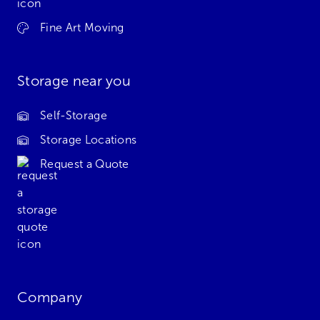
Fine Art Moving
Storage near you
Self-Storage
Storage Locations
Request a Quote
Company