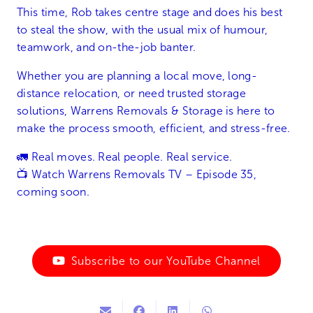
This time, Rob takes centre stage and does his best
to steal the show, with the usual mix of humour,
teamwork, and on-the-job banter.
Whether you are planning a local move, long-
distance relocation, or need trusted storage
solutions, Warrens Removals & Storage is here to
make the process smooth, efficient, and stress-free.
🚛 Real moves. Real people. Real service.
📺 Watch Warrens Removals TV – Episode 35,
coming soon.
Subscribe to our YouTube Channel