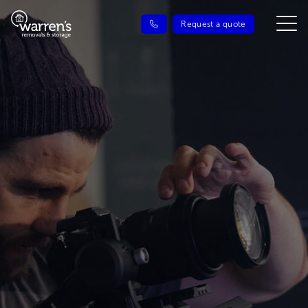
Request a quote