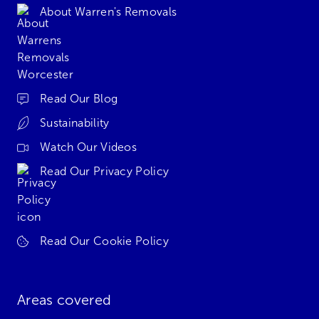
About Warren's Removals
Read Our Blog
Sustainability
Watch Our Videos
Read Our Privacy Policy
Read Our Cookie Policy
Areas covered