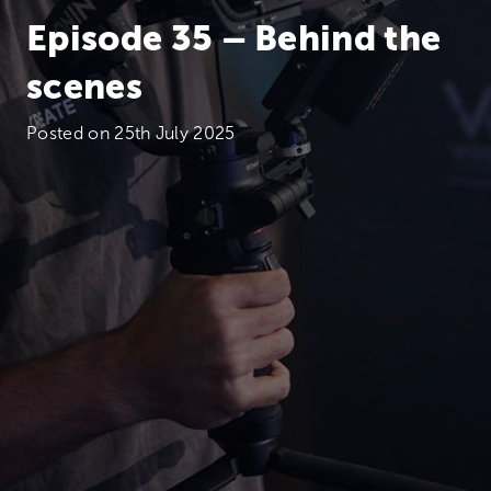
Episode 35 – Behind the
scenes
Posted on
25th July 2025