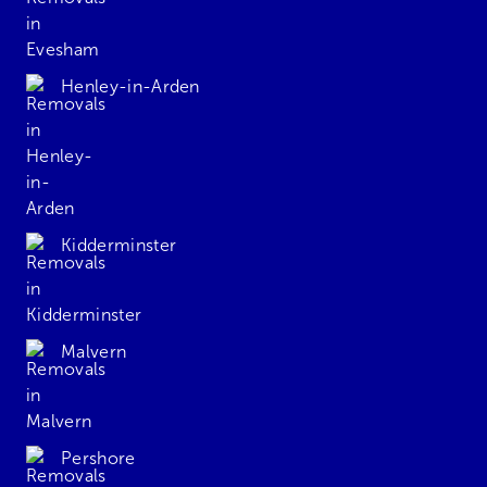
Henley-in-Arden
Kidderminster
Malvern
Pershore