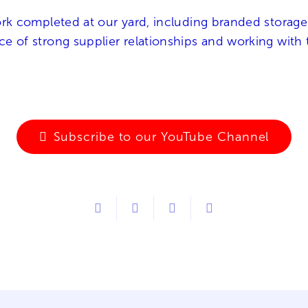
work completed at our yard, including branded storage
nce of strong supplier relationships and working wit
Subscribe to our YouTube Channel