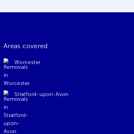
Areas covered
Worcester
Stratford-upon-Avon