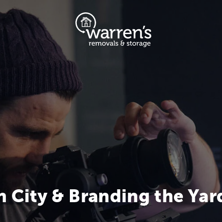
n City & Branding the Yar