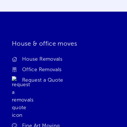
House & office moves
House Removals
Office Removals
Request a Quote
Fine Art Moving