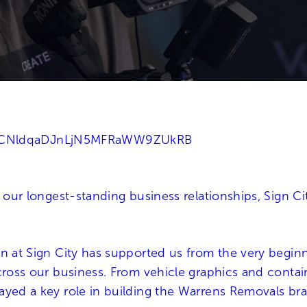
NCNldqaDJnLjN5MFRaWW9ZUkRB
f our longest-standing business relationships, Sign 
n at Sign City has supported us from the very beginni
cross our business. From vehicle graphics and contai
ayed a key role in building the Warrens Removals br