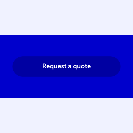
Request a quote