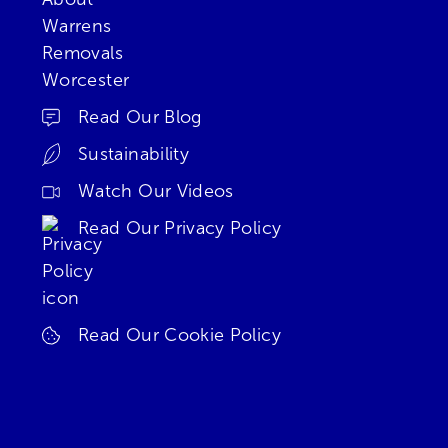
Read Our Blog
Sustainability
Watch Our Videos
Read Our Privacy Policy
Read Our Cookie Policy