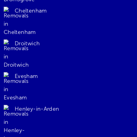
Cheltenham
Droitwich
Evesham
Henley-in-Arden