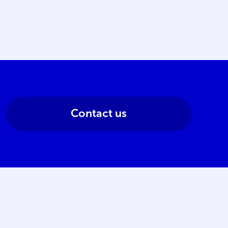
Contact us