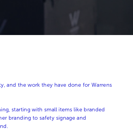
City, and the work they have done for Warrens
ng, starting with small items like branded
ner branding to safety signage and
and.