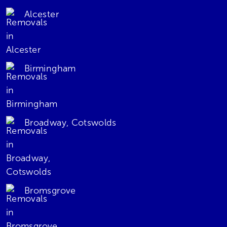
Alcester
Birmingham
Broadway, Cotswolds
Bromsgrove