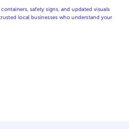
 containers, safety signs, and updated visuals
h trusted local businesses who understand your