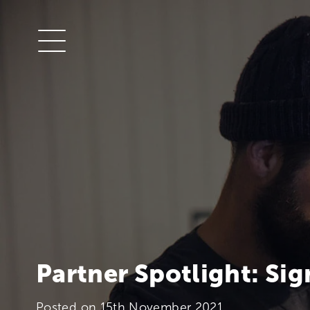
Partner Spotlight: Sig
Posted on
15th November 2021