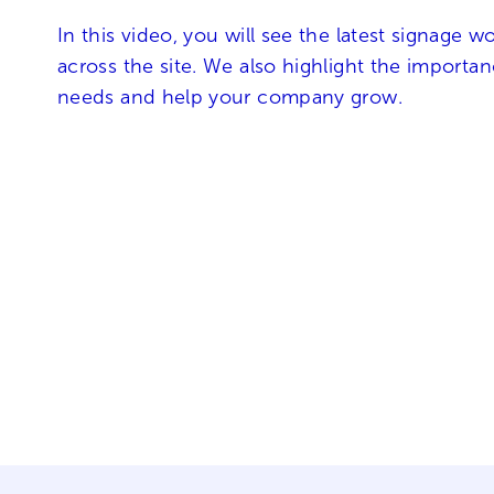
In this video, you will see the latest signage 
across the site. We also highlight the importa
needs and help your company grow.