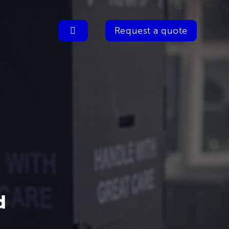
Request a quote
d