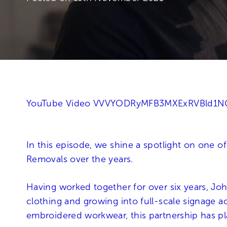
YouTube Video VVVYODRyMFB3MXExRVBld1
In this episode, we shine a spotlight on one o
Removals over the years.
Having worked together for over six years, Joh
clothing and growing into full-scale signage a
embroidered workwear, this partnership has pl