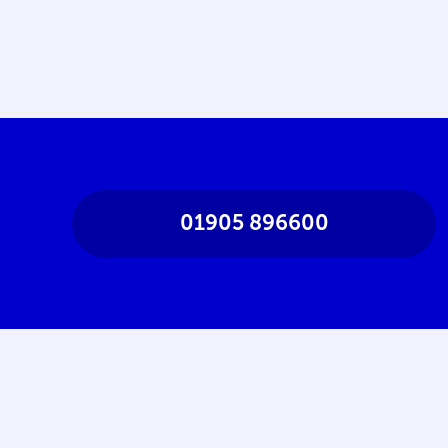
01905 896600