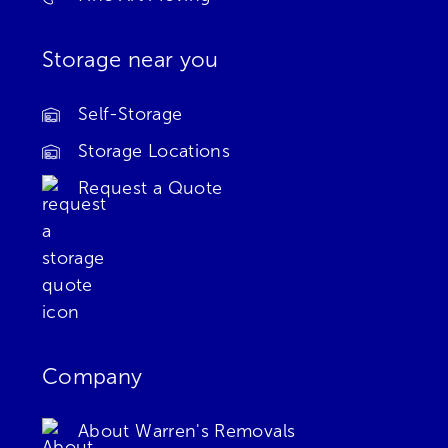
Storage near you
Self-Storage
Storage Locations
Request a Quote
Company
About Warren's Removals