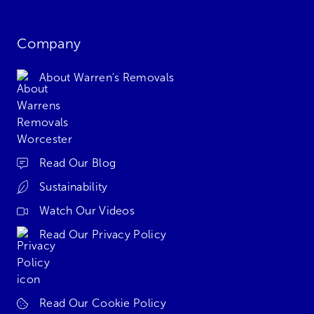
Company
About Warren's Removals
Read Our Blog
Sustainability
Watch Our Videos
Read Our Privacy Policy
Read Our Cookie Policy