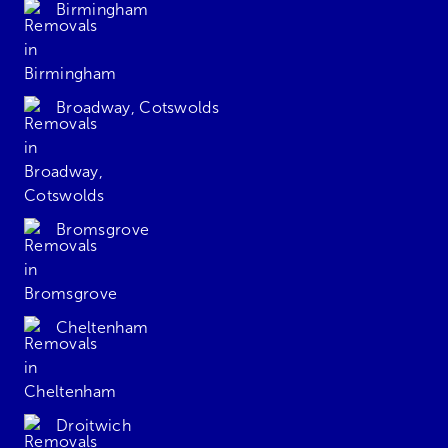
Birmingham
Broadway, Cotswolds
Bromsgrove
Cheltenham
Droitwich