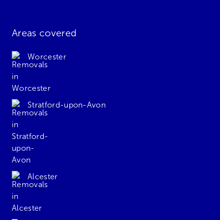
Areas covered
Worcester
Stratford-upon-Avon
Alcester