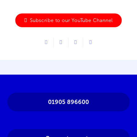
Subscribe to our YouTube Channel
01905 896600