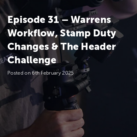
Episode 31 – Warrens
Workflow, Stamp Duty
Changes & The Header
Challenge
Posted on
6th February 2025