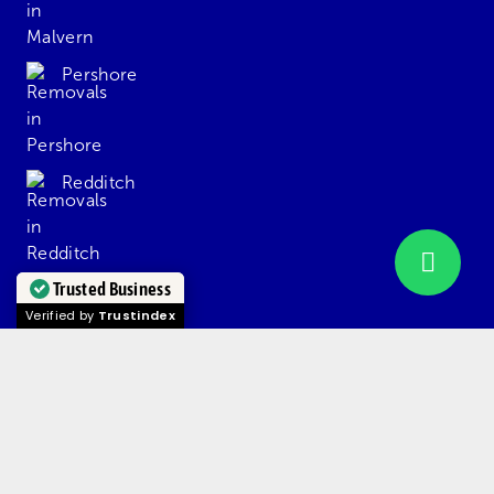
Pershore
Redditch
Trusted Business
Solihull
Verified by
Trustindex
Stourbridge