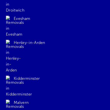
Evesham
Henley-in-Arden
Kidderminster
Malvern