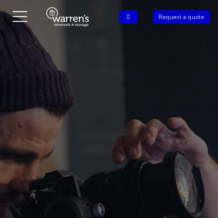
Request a quote