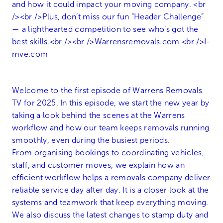
Welcome to the first episode of Warrens Removals
TV for 2025. In this episode, we start the new year by
taking a look behind the scenes at the Warrens
workflow and how our team keeps removals running
smoothly, even during the busiest periods.
From organising bookings to coordinating vehicles,
staff, and customer moves, we explain how an
efficient workflow helps a removals company deliver
reliable service day after day. It is a closer look at the
systems and teamwork that keep everything moving.
We also discuss the latest changes to stamp duty and