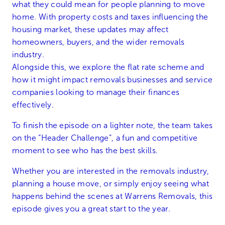
what they could mean for people planning to move
home. With property costs and taxes influencing the
housing market, these updates may affect
homeowners, buyers, and the wider removals
industry.
Alongside this, we explore the flat rate scheme and
how it might impact removals businesses and service
companies looking to manage their finances
effectively.
To finish the episode on a lighter note, the team takes
on the “Header Challenge”, a fun and competitive
moment to see who has the best skills.
Whether you are interested in the removals industry,
planning a house move, or simply enjoy seeing what
happens behind the scenes at Warrens Removals, this
episode gives you a great start to the year.