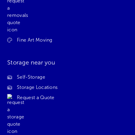
Fine Art Moving
Storage near you
Self-Storage
Storage Locations
Request a Quote