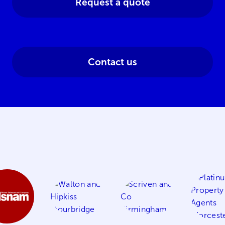
Request a quote
Contact us