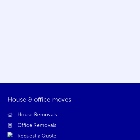
House & office moves
House Removals
Office Removals
Request a Quote