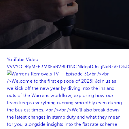
YouTube Video
VVVYODRyMFB3MXExRVBld1NCNldqaDJnLjNxRzVFQk