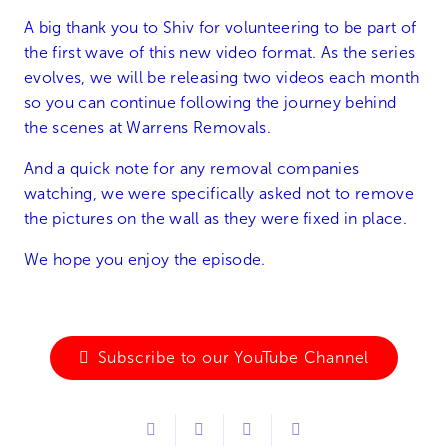
A big thank you to Shiv for volunteering to be part of
the first wave of this new video format. As the series
evolves, we will be releasing two videos each month
so you can continue following the journey behind
the scenes at Warrens Removals.
And a quick note for any removal companies
watching, we were specifically asked not to remove
the pictures on the wall as they were fixed in place.
We hope you enjoy the episode.
Subscribe to our YouTube Channel