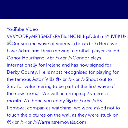
YouTube Video
VVVYODRyMFB3MXExRVBld1NCNldqaDJnLmhYdVBKUk