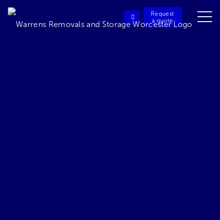
Request
a quote