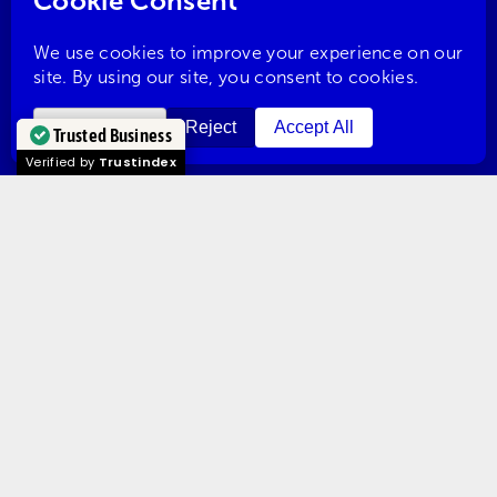
Redditch
Solihull
Trusted Business
Verified by
Trustindex
Stourbridge
Tewkesbury
Warwick