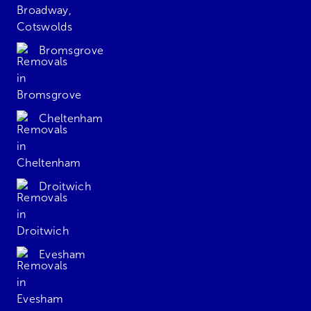
Bromsgrove
Cheltenham
Droitwich
Evesham