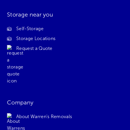
Storage near you
Self-Storage
Storage Locations
Request a Quote
Company
About Warren's Removals