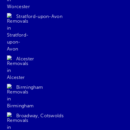
Stratford-upon-Avon
Alcester
Birmingham
Broadway, Cotswolds