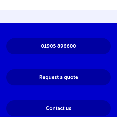
01905 896600
Request a quote
Contact us