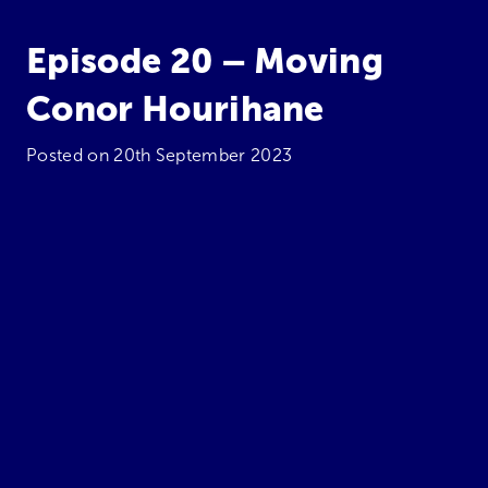
Episode 20 – Moving
Conor Hourihane
Posted on
20th September 2023