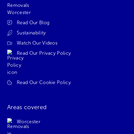
Read Our Blog
Sustainability
Watch Our Videos
Read Our Privacy Policy
Read Our Cookie Policy
Areas covered
Worcester