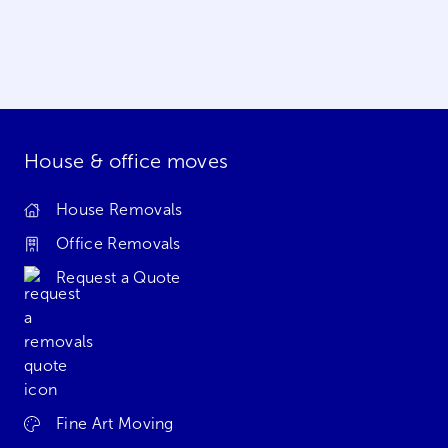
House & office moves
House Removals
Office Removals
Request a Quote
Fine Art Moving