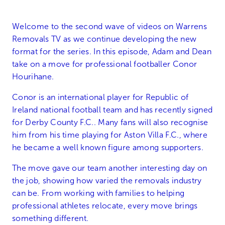
Welcome to the second wave of videos on Warrens
Removals TV as we continue developing the new
format for the series. In this episode, Adam and Dean
take on a move for professional footballer Conor
Hourihane.
Conor is an international player for Republic of
Ireland national football team and has recently signed
for Derby County F.C.. Many fans will also recognise
him from his time playing for Aston Villa F.C., where
he became a well known figure among supporters.
The move gave our team another interesting day on
the job, showing how varied the removals industry
can be. From working with families to helping
professional athletes relocate, every move brings
something different.