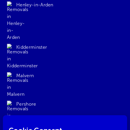
Henley-in-Arden
Kidderminster
Malvern
Pershore