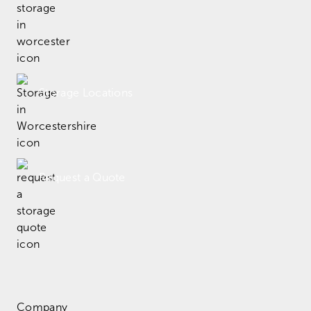
Storage Locations
Request a Quote
Company