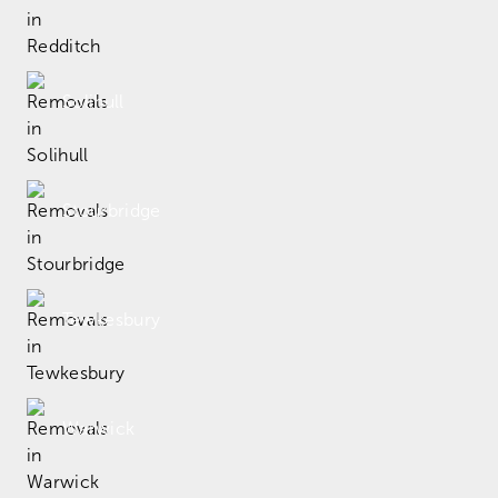
Solihull
Stourbridge
Tewkesbury
Warwick