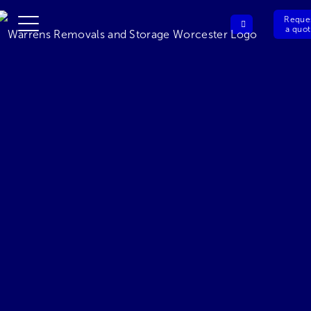
Reque
a quo