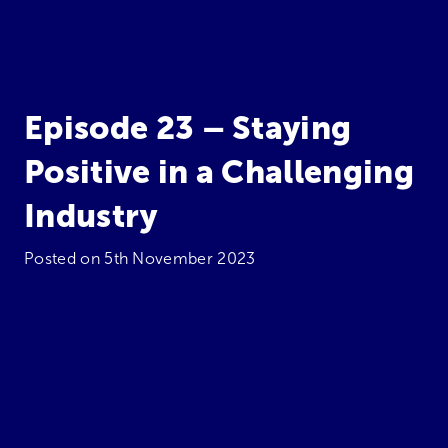
Episode 23 – Staying
Positive in a Challenging
Industry
Posted on
5th November 2023