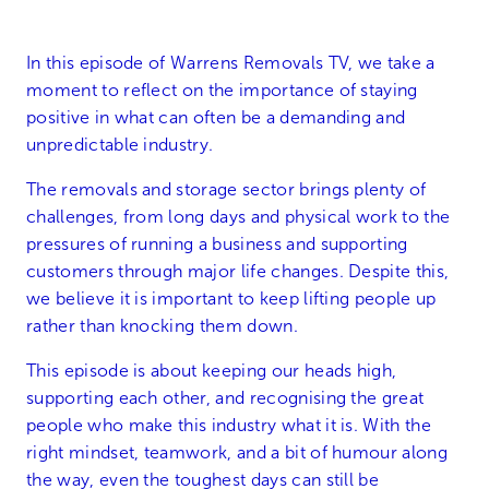
In this episode of Warrens Removals TV, we take a
moment to reflect on the importance of staying
positive in what can often be a demanding and
unpredictable industry.
The removals and storage sector brings plenty of
challenges, from long days and physical work to the
pressures of running a business and supporting
customers through major life changes. Despite this,
we believe it is important to keep lifting people up
rather than knocking them down.
This episode is about keeping our heads high,
supporting each other, and recognising the great
people who make this industry what it is. With the
right mindset, teamwork, and a bit of humour along
the way, even the toughest days can still be