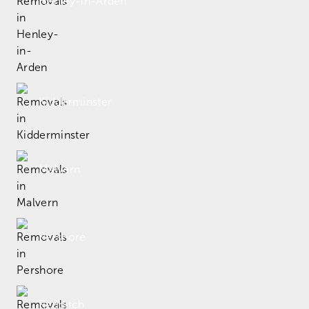
Henley-in-Arden
Kidderminster
Malvern
Pershore
Redditch