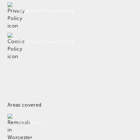
Read Our Privacy Policy
Read Our Cookie Policy
Areas covered
Worcester