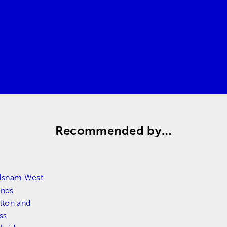
Request a quote
Contact us
Recommended by…