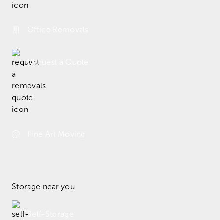
Office Removals
Request a Quote
Fine Art Moving
Storage near you
Self-Storage