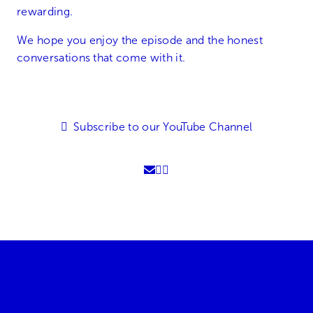
rewarding.
We hope you enjoy the episode and the honest
conversations that come with it.
Subscribe to our YouTube Channel
01905 896600