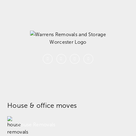
House & office moves
House Removals