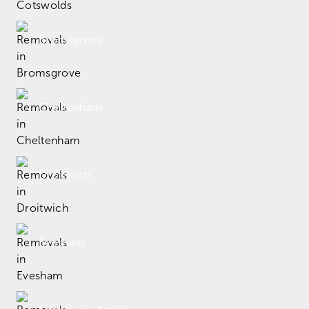
Bromsgrove
Cheltenham
Droitwich
Evesham