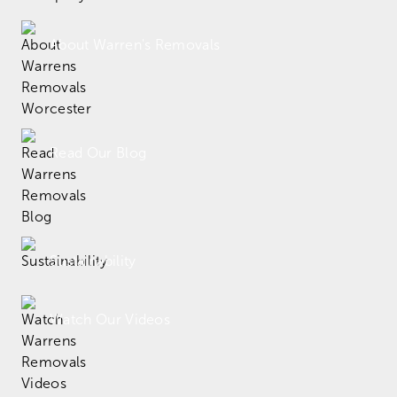
About Warren's Removals
Read Our Blog
Sustainability
Watch Our Videos