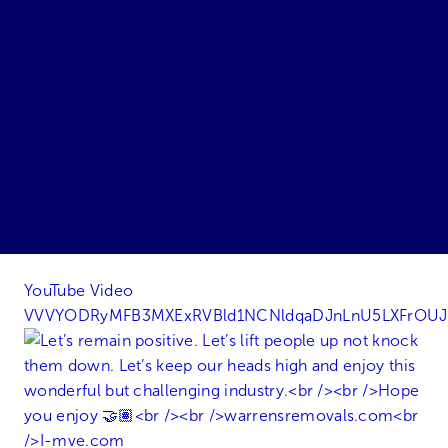
YouTube Video
VVVYODRyMFB3MXExRVBld1NCNldqaDJnLnU5LXFrOU