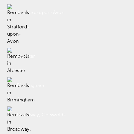
Stratford-upon-Avon
Alcester
Birmingham
Broadway, Cotswolds