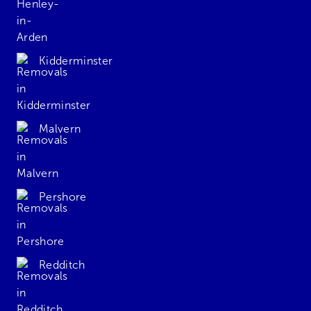
Kidderminster
Malvern
Pershore
Redditch