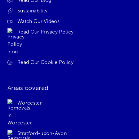
Read Our Blog
Sustainability
Watch Our Videos
Read Our Privacy Policy
Read Our Cookie Policy
Areas covered
Worcester
Stratford-upon-Avon