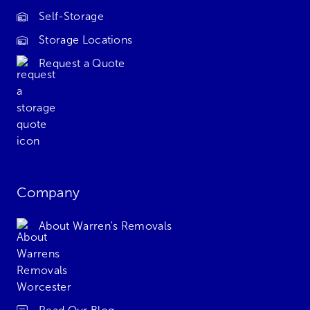
Self-Storage
Storage Locations
Request a Quote
Company
About Warren's Removals