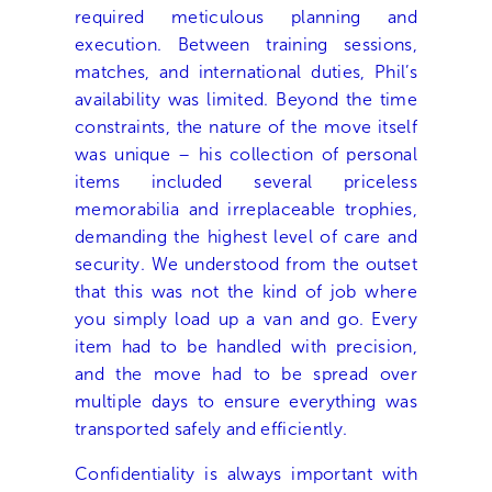
required meticulous planning and
execution. Between training sessions,
matches, and international duties, Phil’s
availability was limited. Beyond the time
constraints, the nature of the move itself
was unique – his collection of personal
items included several priceless
memorabilia and irreplaceable trophies,
demanding the highest level of care and
security. We understood from the outset
that this was not the kind of job where
you simply load up a van and go. Every
item had to be handled with precision,
and the move had to be spread over
multiple days to ensure everything was
transported safely and efficiently.
Confidentiality is always important with