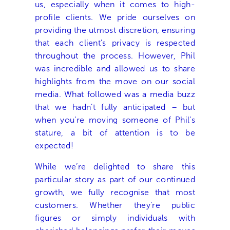
us, especially when it comes to high-
profile clients. We pride ourselves on
providing the utmost discretion, ensuring
that each client’s privacy is respected
throughout the process. However, Phil
was incredible and allowed us to share
highlights from the move on our social
media. What followed was a media buzz
that we hadn’t fully anticipated – but
when you’re moving someone of Phil’s
stature, a bit of attention is to be
expected!
While we’re delighted to share this
particular story as part of our continued
growth, we fully recognise that most
customers. Whether they’re public
figures or simply individuals with