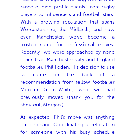
range of high-profile clients, from rugby
players to influencers and football stars.
With a growing reputation that spans
Worcestershire, the Midlands, and now
even Manchester, we’ve become a
trusted name for professional moves.
Recently, we were approached by none
other than Manchester City and England
footballer, Phil Foden. His decision to use
us came on the back of a
recommendation from fellow footballer
Morgan Gibbs-White, who we had
previously moved (thank you for the
shoutout, Morgan!).
As expected, Phil’s move was anything
but ordinary. Coordinating a relocation
for someone with his busy schedule