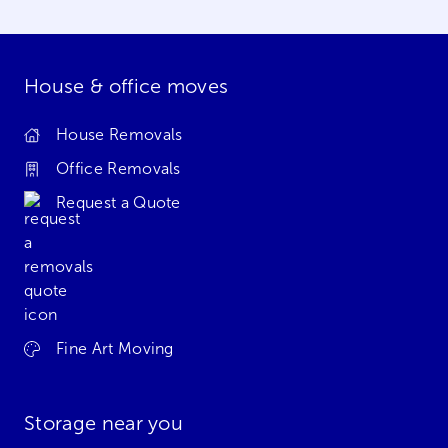
House & office moves
House Removals
Office Removals
Request a Quote
Fine Art Moving
Storage near you