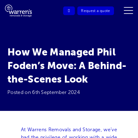
Request a quote
How We Managed Phil
Foden’s Move: A Behind-
the-Scenes Look
Posted on
6th September 2024
At Warrens Removals and Storage, we’ve
had the privilege of working with a wide