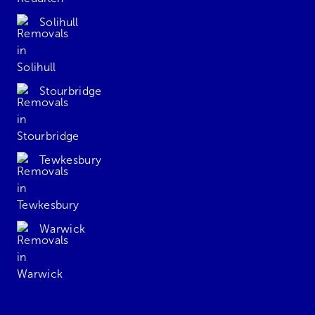
Solihull
Stourbridge
Tewkesbury
Warwick