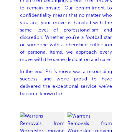
cherished belongings prefer their moves
to remain private. Our commitment to
confidentiality means that no matter who
you are, your move is handled with the
same level of professionalism and
discretion. Whether you’re a football star
or someone with a cherished collection
of personal items, we approach every
move with the same dedication and care.
In the end, Phil’s move was a resounding
success, and we’re proud to have
delivered the exceptional service we’ve
become known for.