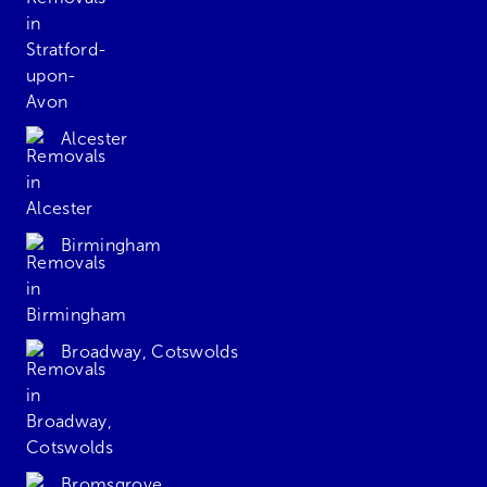
Alcester
Birmingham
Broadway, Cotswolds
Bromsgrove