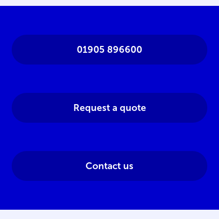
01905 896600
Request a quote
Contact us