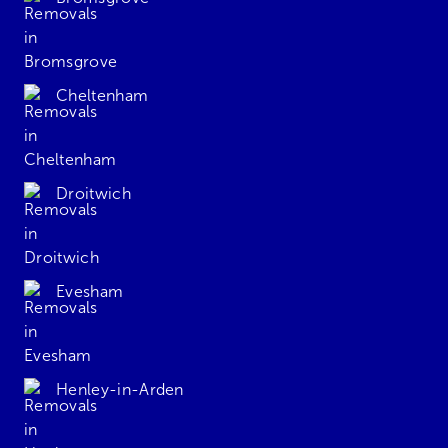
Cheltenham
Droitwich
Evesham
Henley-in-Arden