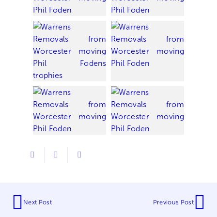
Next Post
Previous Post