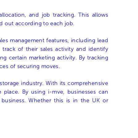
location, and job tracking. This allows
ed out according to each job.
sales management features, including lead
rack of their sales activity and identify
g certain marketing activity. By tracking
nces of securing moves.
storage industry. With its comprehensive
ne place. By using i-mve, businesses can
 business. Whether this is in the UK or