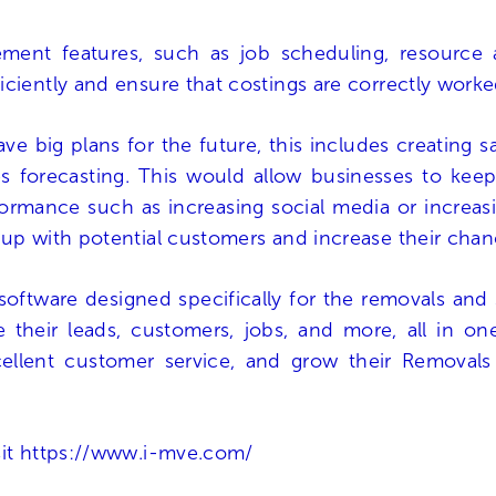
ent features, such as job scheduling, resource al
iciently and ensure that costings are correctly work
ve big plans for the future, this includes creating 
 forecasting. This would allow businesses to keep t
rmance such as increasing social media or increasin
 up with potential customers and increase their cha
software designed specifically for the removals and 
 their leads, customers, jobs, and more, all in o
xcellent customer service, and grow their Removals
sit
https://www.i-mve.com/