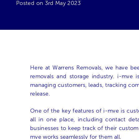
Posted on
3rd May 2023
Here at Warrens Removals, we have been
removals and storage industry. i-mve 
managing customers, leads, tracking commu
release.
One of the key features of i-mve is cus
all in one place, including contact det
businesses to keep track of their custom
mve works seamlessly for them all.