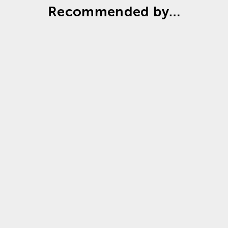
Recommended by…