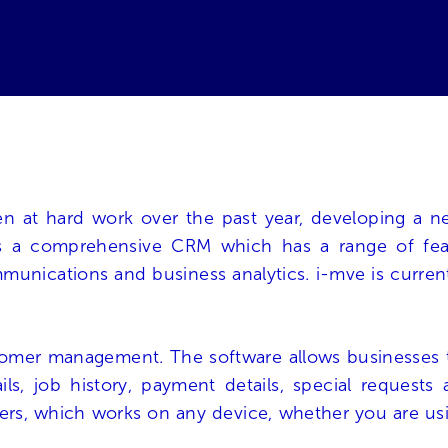
 at hard work over the past year, developing a ne
is a comprehensive CRM which has a range of featu
nications and business analytics. i-mve is currently 
tomer management. The software allows businesses 
ails, job history, payment details, special reques
ers, which works on any device, whether you are usin