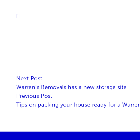
Next Post
Warren’s Removals has a new storage site
Previous Post
Tips on packing your house ready for a Warre