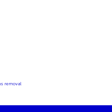
ns removal