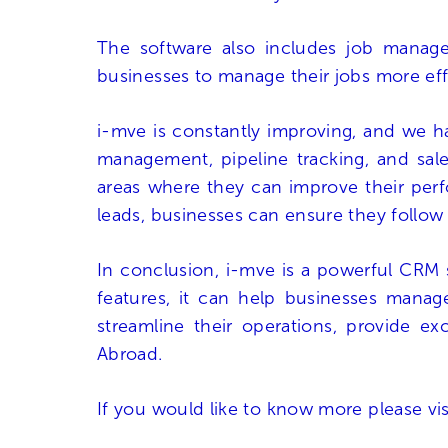
The software also includes job managem
businesses to manage their jobs more eff
i-mve is constantly improving, and we ha
management, pipeline tracking, and sales
areas where they can improve their perfo
leads, businesses can ensure they follow
In conclusion, i-mve is a powerful CRM 
features, it can help businesses manage
streamline their operations, provide e
Abroad.
If you would like to know more please vi