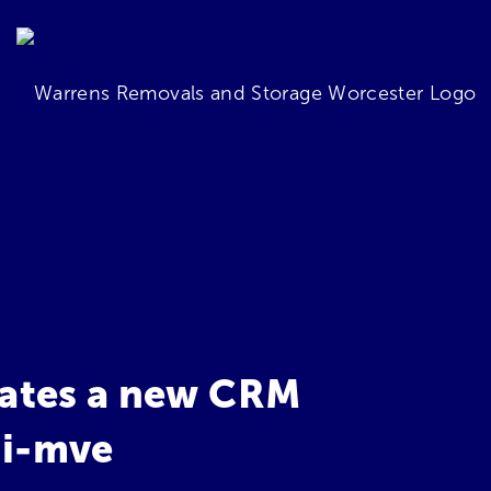
ates a new CRM
 i-mve