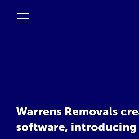
Warrens Removals cre
software, introducing