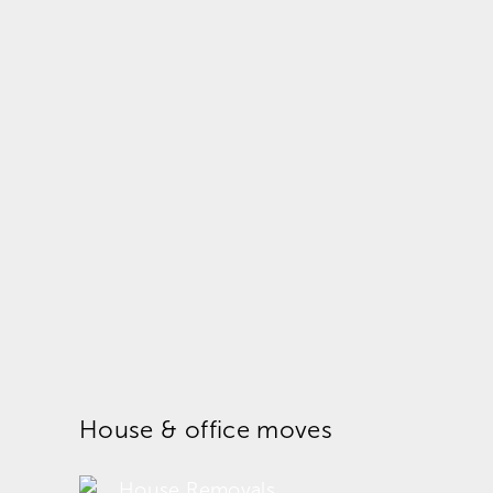
House & office moves
House Removals