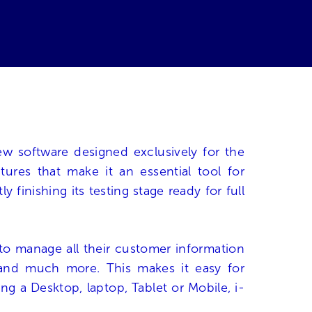
w software designed exclusively for the
res that make it an essential tool for
finishing its testing stage ready for full
to manage all their customer information
ts and much more. This makes it easy for
g a Desktop, laptop, Tablet or Mobile, i-